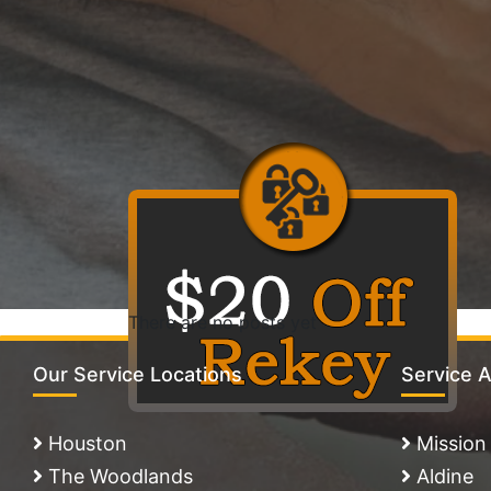
There are no posts yet
Our Service Locations
Service 
Houston
Mission
The Woodlands
Aldine