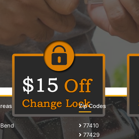
Areas
Zip Codes
 Bend
77410
77429