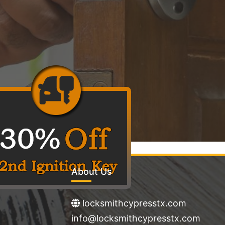
About Us
locksmithcypresstx.com