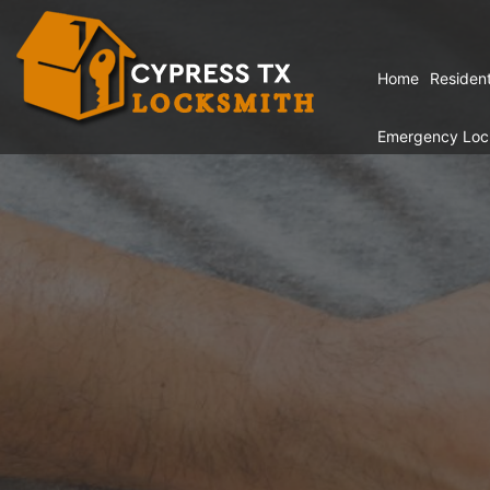
Home
Resident
Emergency Loc