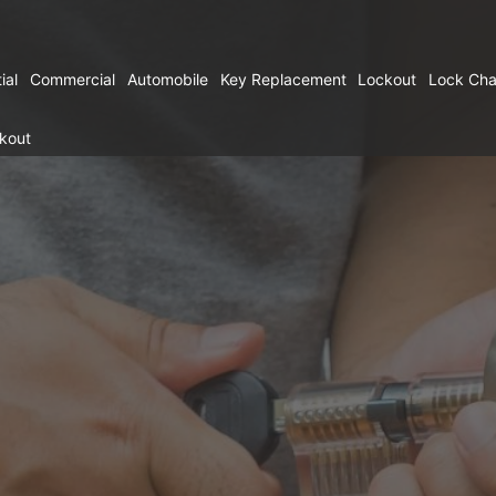
ial
Commercial
Automobile
Key Replacement
Lockout
Lock Ch
kout